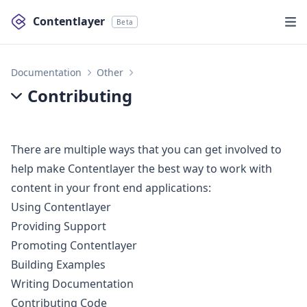
Contentlayer
Beta
Documentation
Other
Contributing
Contributing
There are multiple ways that you can get involved to
help make Contentlayer the best way to work with
content in your front end applications:
Using Contentlayer
Providing Support
Promoting Contentlayer
Building Examples
Writing Documentation
Contributing Code