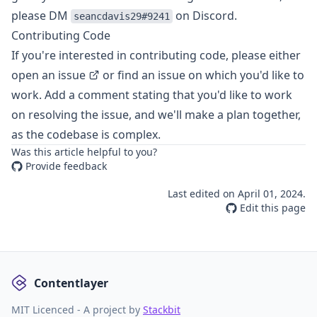
please DM
on Discord.
seancdavis29#9241
Contributing Code
If you're interested in contributing code, please either
open an issue
or find an issue on which you'd like to
work. Add a comment stating that you'd like to work
on resolving the issue, and we'll make a plan together,
as the codebase is complex.
Was this article helpful to you?
Provide feedback
Last edited on
April 01, 2024
.
Edit this page
Contentlayer
MIT Licenced - A project by
Stackbit