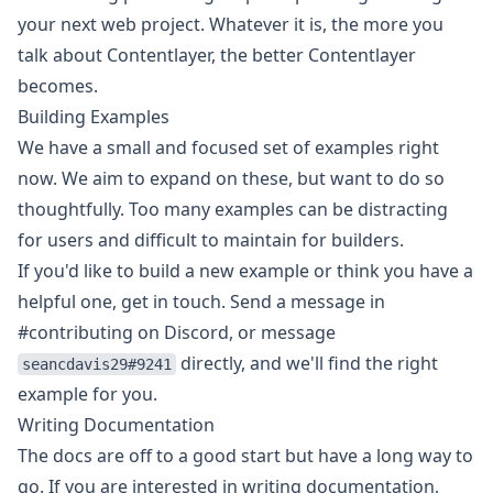
your next web project. Whatever it is, the more you
talk about Contentlayer, the better Contentlayer
becomes.
Building Examples
We have a small and focused set of examples right
now. We aim to expand on these, but want to do so
thoughtfully. Too many examples can be distracting
for users and difficult to maintain for builders.
If you'd like to build a new example or think you have a
helpful one, get in touch. Send a message in
#contributing on Discord, or message
directly, and we'll find the right
seancdavis29#9241
example for you.
Writing Documentation
The docs are off to a good start but have a long way to
go. If you are interested in writing documentation,