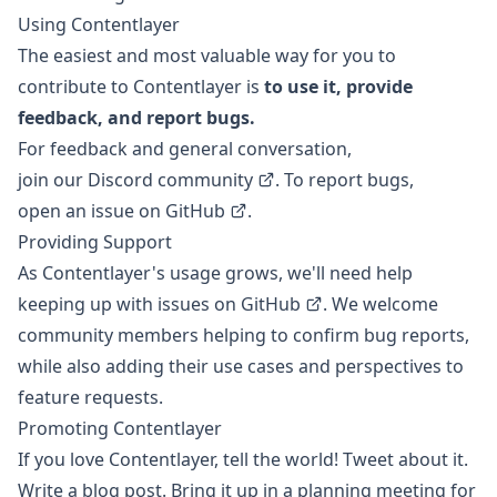
Using Contentlayer
The easiest and most valuable way for you to
contribute to Contentlayer is
to use it, provide
feedback, and report bugs.
For feedback and general conversation,
join our Discord community
. To report bugs,
open an issue on GitHub
.
Providing Support
As Contentlayer's usage grows, we'll need help
keeping up with
issues on GitHub
. We welcome
community members helping to confirm bug reports,
while also adding their use cases and perspectives to
feature requests.
Promoting Contentlayer
If you love Contentlayer, tell the world! Tweet about it.
Write a blog post. Bring it up in a planning meeting for