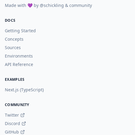
Made with 💜 by
@schickling
& community
DOCS
Getting Started
Concepts
Sources
Environments
API Reference
EXAMPLES
Next.js (TypeScript)
COMMUNITY
Twitter
Discord
GitHub